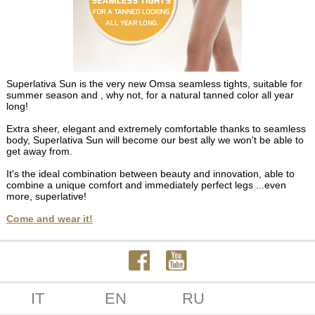
Superlativa Sun is the very new Omsa seamless tights, suitable for
summer season and , why not, for a natural tanned color all year
long!
Extra sheer, elegant and extremely comfortable thanks to seamless
body, Superlativa Sun will become our best ally we won't be able to
get away from.
It's the ideal combination between beauty and innovation, able to
combine a unique comfort and immediately perfect legs ...even
more, superlative!
Come and wear it!
IT
EN
RU