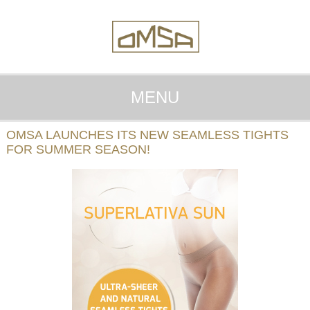
MENU
OMSA LAUNCHES ITS NEW SEAMLESS TIGHTS
FOR SUMMER SEASON!