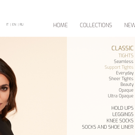
HOME
COLLECTIONS
NE
IT
|
EN
|
RU
CLASSIC
TIGHTS
Seamless
Support Tights
Everyday
Sheer Tights
Beauty
Opaque
Ultra Opaque
HOLD UPS
LEGGINGS
KNEE SOCKS
SOCKS AND SHOE LINER