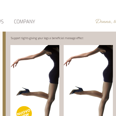
WS
COMPANY
Support tights giving your legs a beneficial massage effect