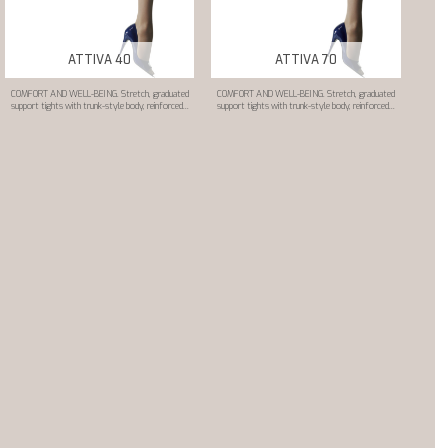
ATTIVA 40
ATTIVA 70
COMFORT AND WELL-BEING. Stretch, graduated
COMFORT AND WELL-BEING. Stretch, graduated
support tights with trunk-style body, reinforced...
support tights with trunk-style body, reinforced...