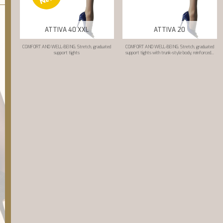
ATTIVA 40 XXL
ATTIVA 20
COMFORT AND WELL-BEING. Stretch, graduated
COMFORT AND WELL-BEING. Stretch, graduated
support tights
support tights with trunk-style body, reinforced...